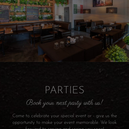
PARTIES
Book your next party with us!
Come to celebrate your special event or - give us the
opportunity to make your event memorable. We look