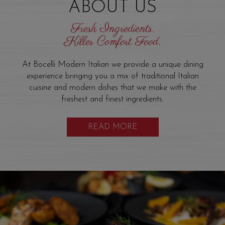
ABOUT US
Fresh Ingredients.
Killer Comfort Food.
At Bocelli Modern Italian we provide a unique dining
experience bringing you a mix of traditional Italian
cuisine and modern dishes that we make with the
freshest and finest ingredients.
READ MORE