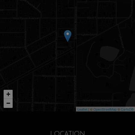
+
−
Leaflet
| ©
OpenStreetMap
©
CartoDB
LOCATION