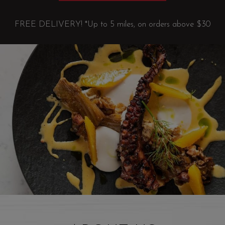
FREE DELIVERY! *Up to 5 miles, on orders above $30