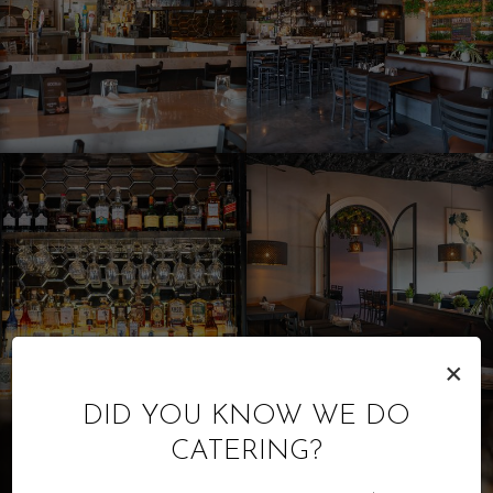
×
DID YOU KNOW WE DO
CATERING?