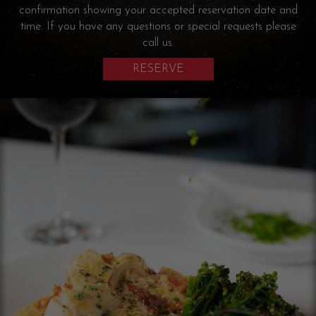
confirmation showing your accepted reservation date and
time. If you have any questions or special requests please
call us.
RESERVE