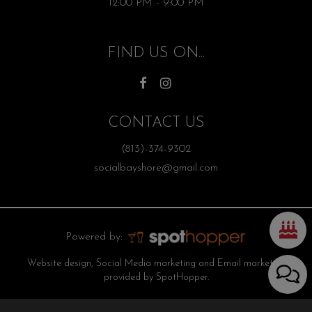
12:00 PM - 9:00 PM
FIND US ON...
CONTACT US
(813)-374-9302
socialbayshore@gmail.com
Powered by:
Website design, Social Media marketing and Email marketing
provided by SpotHopper.