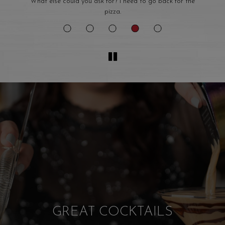
e
If you want food like your Nonna use to make this is the
place.
WE HOST. YOU PARTY!
WE CATER!
WELCOME TO