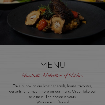
MENU
Fantastic Selection of Dishes
Take a look at our latest specials, house favorites,
desserts, and much more on our menu. Order take-out
or dine in. The choice is yours.
Wellcome to Bocelli!