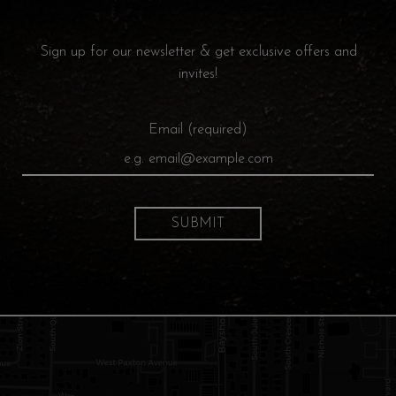
Sign up for our newsletter & get exclusive offers and
invites!
Email (required)
SUBMIT