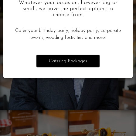
Whatever your occasion, however big or
small, we have the perfect options to
choose from.
Cater your birthday party, holiday party, corporate
events, wedding festivities and more!
Catering Packages