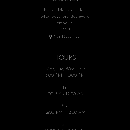
Bocelli Modern Italian
5427 Bayshore Boulevard
Tampa, FL
33611
Get Directions
HOURS
Mon, Tue, Wed, Thur
3:00 PM - 10:00 PM
Fri
1:00 PM - 12:00 AM
Sat
12:00 PM - 12:00 AM
Sun