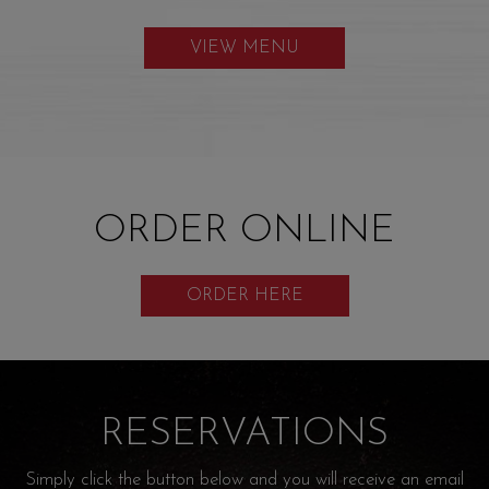
VIEW MENU
ORDER ONLINE
ORDER HERE
RESERVATIONS
Simply click the button below and you will receive an email